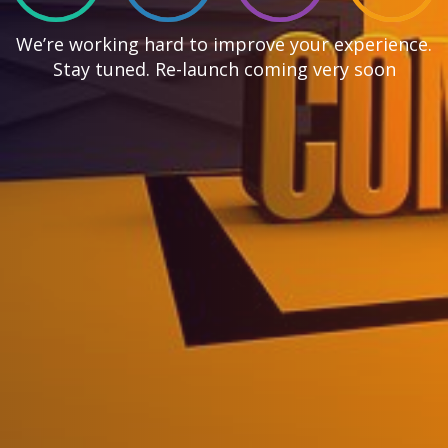
We’re working hard to improve your experience.
Stay tuned. Re-launch coming very soon