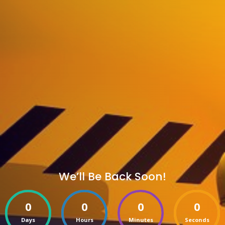
We’ll Be Back Soon!
0
0
0
0
Days
Hours
Minutes
Seconds