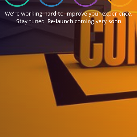
We’re working hard to improve your experience.
Stay tuned. Re-launch coming very soon