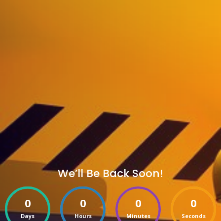
We’ll Be Back Soon!
0
0
0
0
Days
Hours
Minutes
Seconds